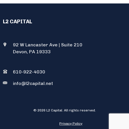
L2 CAPITAL
92 W Lancaster Ave
|
Suite 210
Devon, PA 19333
610-922-4030
info@l2capital.net
© 2026 L2 Capital. All rights reserved.
Privacy Policy