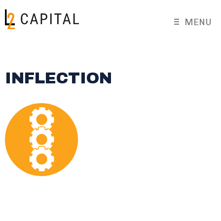
MENU
INFLECTION