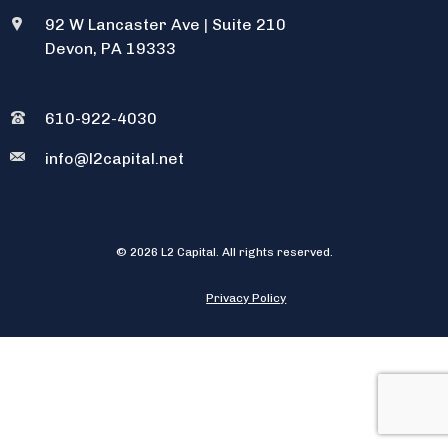
92 W Lancaster Ave
|
Suite 210
Devon, PA 19333
610-922-4030
info@l2capital.net
© 2026 L2 Capital. All rights reserved.
Privacy Policy