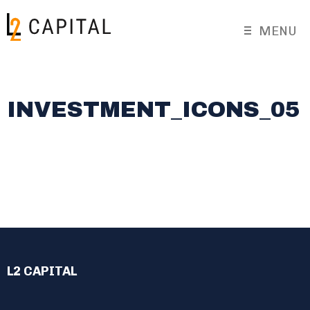
MENU
INVESTMENT_ICONS_05
L2 CAPITAL