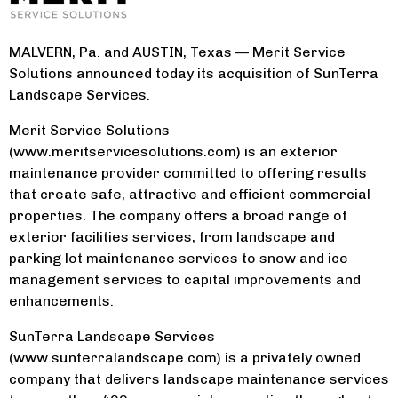
MALVERN, Pa. and AUSTIN, Texas — Merit Service
Solutions announced today its acquisition of SunTerra
Landscape Services.
Merit Service Solutions
(www.meritservicesolutions.com) is an exterior
maintenance provider committed to offering results
that create safe, attractive and efficient commercial
properties. The company offers a broad range of
exterior facilities services, from landscape and
parking lot maintenance services to snow and ice
management services to capital improvements and
enhancements.
SunTerra Landscape Services
(www.sunterralandscape.com) is a privately owned
company that delivers landscape maintenance services