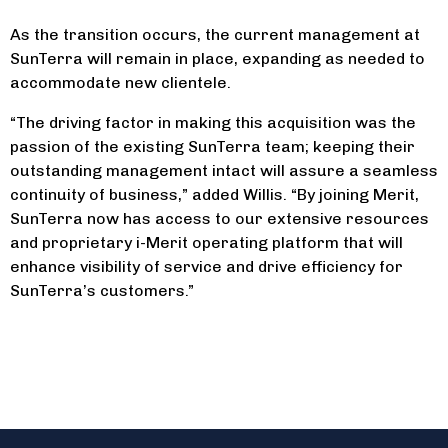
As the transition occurs, the current management at
SunTerra will remain in place, expanding as needed to
accommodate new clientele.
“The driving factor in making this acquisition was the
passion of the existing SunTerra team; keeping their
outstanding management intact will assure a seamless
continuity of business,” added Willis. “By joining Merit,
SunTerra now has access to our extensive resources
and proprietary i-Merit operating platform that will
enhance visibility of service and drive efficiency for
SunTerra’s customers.”