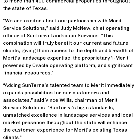
to more than 400 commercial properties throughout
the state of Texas.
“We are excited about our partnership with Merit
Service Solutions,” said Judy McNew, chief operating
officer of SunTerra Landscape Services. “This
combination will truly benefit our current and future
clients, giving them access to the depth and breadth of
Merit’s landscape expertise, the proprietary ‘i-Merit’
powered by Oracle operating platform, and significant
financial resources.”
“Adding SunTerra’s talented team to Merit immediately
expands possibilities for our customers and
associates,” said Vince Willis, chairman of Merit
Service Solutions. “SunTerra’s high standards,
unmatched excellence in landscape services and local
market presence throughout the state will enhance
the customer experience for Merit’s existing Texas
clients.”