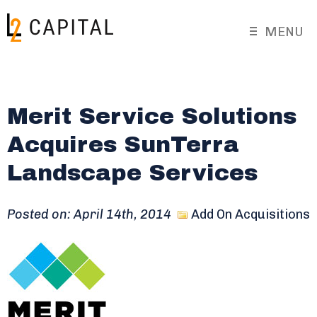
MENU
Merit Service Solutions
Acquires SunTerra
Landscape Services
Posted on: April 14th, 2014
Add On Acquisitions