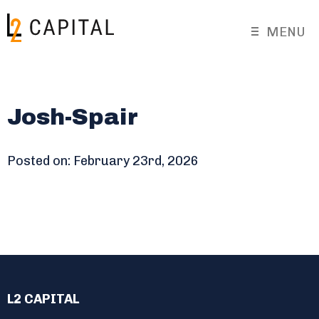
MENU
Josh-Spair
Posted on: February 23rd, 2026
L2 CAPITAL