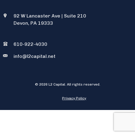
92 W Lancaster Ave
|
Suite 210
Devon, PA 19333
610-922-4030
info@l2capital.net
© 2026 L2 Capital. All rights reserved.
Privacy Policy